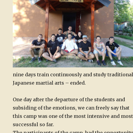
nine days train continuously and study traditiona
Japanese martial arts – ended.
One day after the departure of the students and
subsiding of the emotions, we can freely say that
this camp was one of the most intensive and most
successful so far.
The participants of the camp, had the opportunity