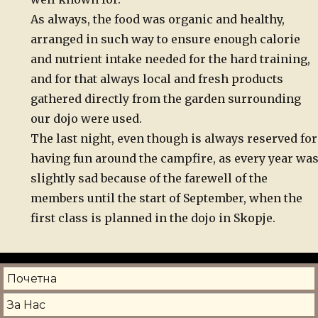
As always, the food was organic and healthy,
arranged in such way to ensure enough calorie
and nutrient intake needed for the hard training,
and for that always local and fresh products
gathered directly from the garden surrounding
our dojo were used.
The last night, even though is always reserved for
having fun around the campfire, as every year wa
slightly sad because of the farewell of the
members until the start of September, when the
first class is planned in the dojo in Skopje.
Почетна
За Нас