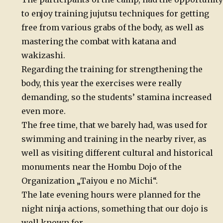
to enjoy training jujutsu techniques for getting
free from various grabs of the body, as well as
mastering the combat with katana and
wakizashi.
Regarding the training for strengthening the
body, this year the exercises were really
demanding, so the students’ stamina increased
even more.
The free time, that we barely had, was used for
swimming and training in the nearby river, as
well as visiting different cultural and historical
monuments near the Hombu Dojo of the
Organization „Taiyou e no Michi“.
The late evening hours were planned for the
night ninja actions, something that our dojo is
well known for.