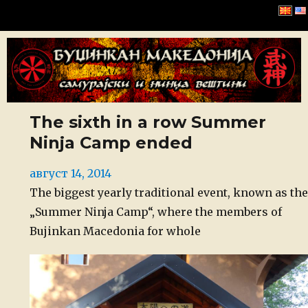
Буџинкан Македонија
The sixth in a row Summer
Ninja Camp ended
Posted
август 14, 2014
on
The biggest yearly traditional event, known as the
„Summer Ninja Camp“, where the members of
Bujinkan Macedonia for whole