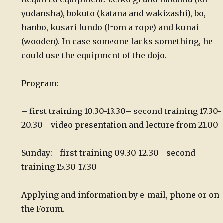
yudansha), bokuto (katana and wakizashi), bo,
hanbo, kusari fundo (from a rope) and kunai
(wooden). In case someone lacks something, he
could use the equipment of the dojo.
Program:
– first training 10.30-13.30
– second training 17.30-
20.30
– video presentation and lecture from 21.00
Sunday:
– first training 09.30-12.30
– second
training 15.30-17.30
Applying and information by e-mail, phone or on
the Forum.