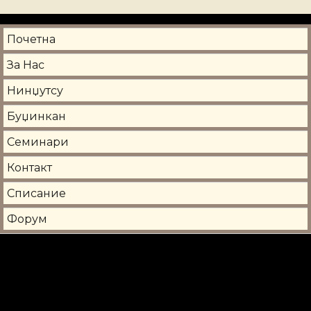
Почетна
За Нас
Нинџутсу
Буџинкан
Семинари
Контакт
Списание
Форум