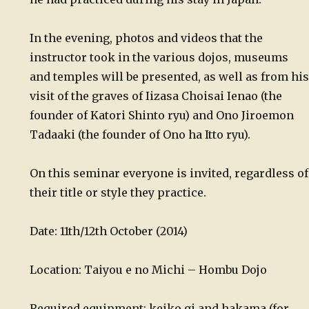
In the evening, photos and videos that the
instructor took in the various dojos, museums
and temples will be presented, as well as from his
visit of the graves of Iizasa Choisai Ienao (the
founder of Katori Shinto ryu) and Ono Jiroemon
Tadaaki (the founder of Ono ha Itto ryu).
On this seminar everyone is invited, regardless of
their title or style they practice.
Date: 11th/12th October (2014)
Location: Taiyou e no Michi – Hombu Dojo
Required equipment: keiko gi and hakama (for