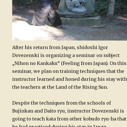
After his return from Japan, shidoshi Igor
Dovezenski is organizing a seminar on subject
„Nihon no Kankaku“ (Feeling from Japan). On this
seminar, we plan on training techniques that the
instructor learned and honed during his stay with
the teachers at the Land of the Rising Sun.
Despite the techniques from the schools of
Bujinkan and Daito ryu, instructor Dovezenski is
going to teach kata from other kobudo ryu-ha that
he had practiced during his stay in Japan.