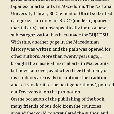
Japanese martial arts in Macedonia. The National
University Library St. Clement of Ohrid so far had
categorization only for BUDO (modern Japanese
martial arts), but now specifically for us a new
sub-categorization has been made for BUJUTSU.
With this, another page in the Macedonian
history was written and the path was opened for
other authors. More than twenty years ago, I
brought the classical martial arts in Macedonia,
but now I am overjoyed when I see that many of
my students are ready to continue the tradition
and to transfer it to the next generations“, pointed
out Dovezenski on the promotion.
On the occasion of the publishing of the book,
many friends of our dojo from the countries
around the world congratulated the author, and