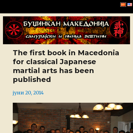
Буџинкан Македонија
The first book in Macedonia
for classical Japanese
martial arts has been
published
Posted
јуни 20, 2014
on