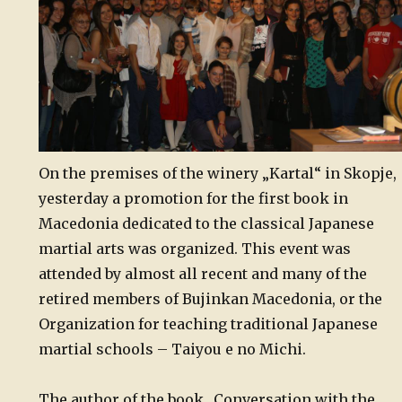
On the premises of the winery „Kartal“ in Skopje,
yesterday a promotion for the first book in
Macedonia dedicated to the classical Japanese
martial arts was organized. This event was
attended by almost all recent and many of the
retired members of Bujinkan Macedonia, or the
Organization for teaching traditional Japanese
martial schools – Taiyou e no Michi.
The author of the book „Conversation with the