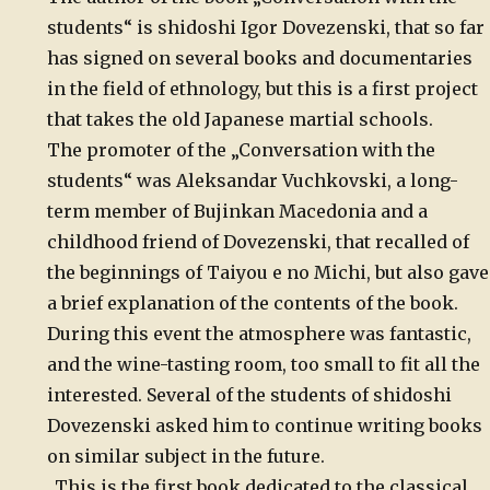
students“ is shidoshi Igor Dovezenski, that so far
has signed on several books and documentaries
in the field of ethnology, but this is a first project
that takes the old Japanese martial schools.
The promoter of the „Conversation with the
students“ was Aleksandar Vuchkovski, a long-
term member of Bujinkan Macedonia and a
childhood friend of Dovezenski, that recalled of
the beginnings of Taiyou e no Michi, but also gave
a brief explanation of the contents of the book.
During this event the atmosphere was fantastic,
and the wine-tasting room, too small to fit all the
interested. Several of the students of shidoshi
Dovezenski asked him to continue writing books
on similar subject in the future.
„This is the first book dedicated to the classical