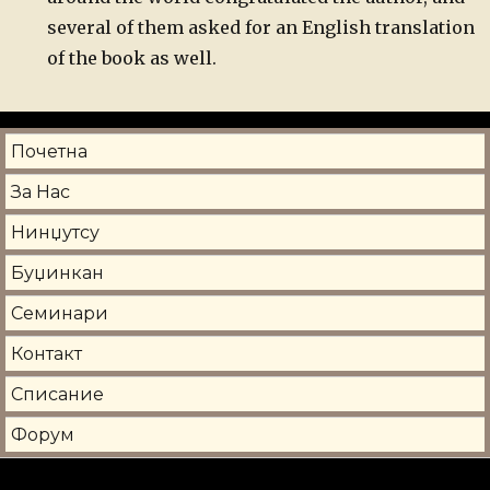
several of them asked for an English translation
of the book as well.
Почетна
За Нас
Нинџутсу
Буџинкан
Семинари
Контакт
Списание
Форум