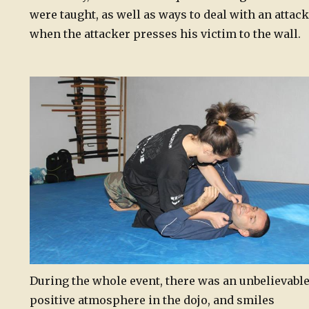
were taught, as well as ways to deal with an attack
when the attacker presses his victim to the wall.
During the whole event, there was an unbelievabl
positive atmosphere in the dojo, and smiles