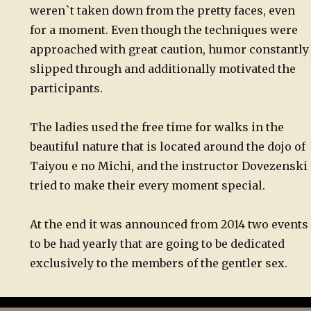
weren`t taken down from the pretty faces, even
for a moment. Even though the techniques were
approached with great caution, humor constantly
slipped through and additionally motivated the
participants.
The ladies used the free time for walks in the
beautiful nature that is located around the dojo of
Taiyou e no Michi, and the instructor Dovezenski
tried to make their every moment special.
At the end it was announced from 2014 two events
to be had yearly that are going to be dedicated
exclusively to the members of the gentler sex.