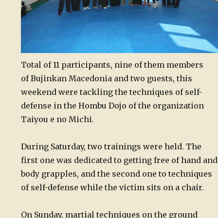
Total of 11 participants, nine of them members
of Bujinkan Macedonia and two guests, this
weekend were tackling the techniques of self-
defense in the Hombu Dojo of the organization
Taiyou e no Michi.
During Saturday, two trainings were held. The
first one was dedicated to getting free of hand and
body grapples, and the second one to techniques
of self-defense while the victim sits on a chair.
On Sunday, martial techniques on the ground