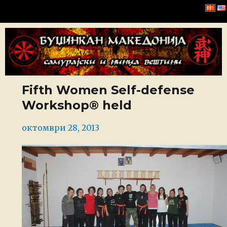
Буџинкан Македонија
Fifth Women Self-defense
Workshop® held
Posted
октомври 28, 2013
on