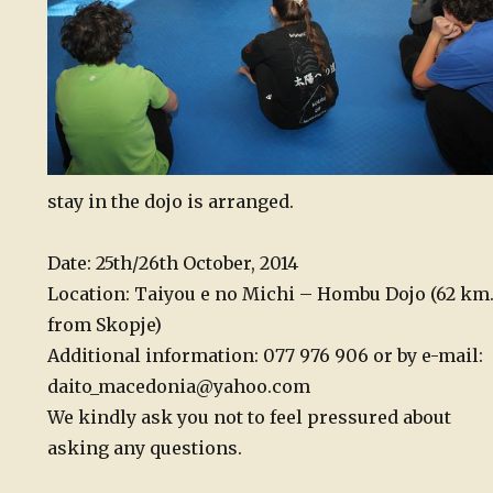
stay in the dojo is arranged.
Date: 25th/26th October, 2014
Location: Taiyou e no Michi – Hombu Dojo (62 km
from Skopje)
Additional information: 077 976 906 or by e-mail:
daito_macedonia@yahoo.com
We kindly ask you not to feel pressured about
asking any questions.