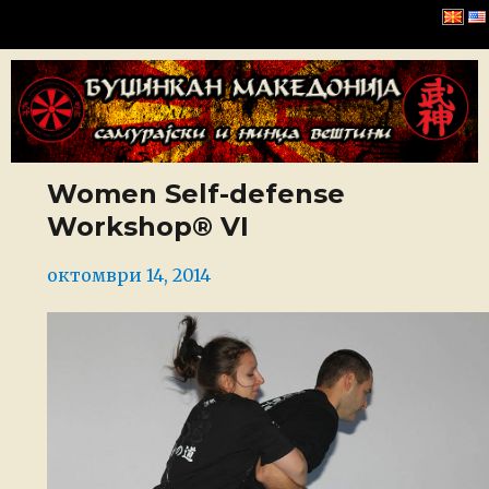
Буџинкан Македонија
Women Self-defense
Workshop® VI
Posted
октомври 14, 2014
on