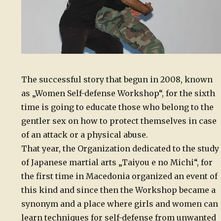
The successful story that begun in 2008, known
as „Women Self-defense Workshop“, for the sixth
time is going to educate those who belong to the
gentler sex on how to protect themselves in case
of an attack or a physical abuse.
That year, the Organization dedicated to the study
of Japanese martial arts „Taiyou e no Michi“, for
the first time in Macedonia organized an event of
this kind and since then the Workshop became a
synonym and a place where girls and women can
learn techniques for self-defense from unwanted