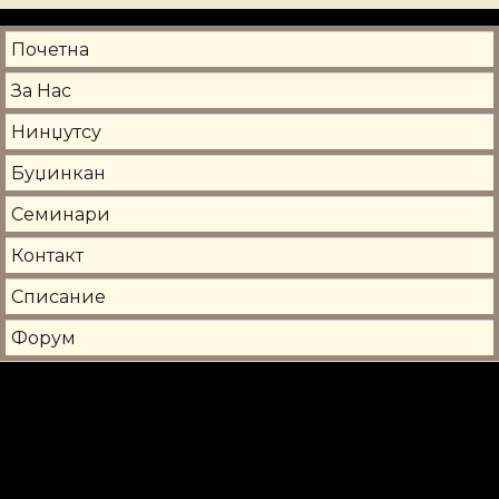
Почетна
За Нас
Нинџутсу
Буџинкан
Семинари
Контакт
Списание
Форум