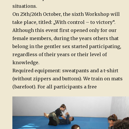
situations.
On 25th/26th October, the sixth Workshop will
take place, titled: „With control – to victory“.
Although this event first opened only for our
female members, during the years others that
belong in the gentler sex started participating,
regardless of their years or their level of
knowledge.
Required equipment: sweatpants and a t-shirt
(without zippers and buttons). We train on mats
(barefoot). For all participants a free