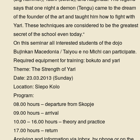
says that one night a demon (Tengu) came to the dream
of the founder of the art and taught him how to fight with
Yari. These techniques are considered to be the greatest
secret of the school even today.“
On this seminar all interested students of the dojo
Bujinkan Macedonia / Taiyou e no Michi can participate.
Required equipment for training: bokuto and yari
Theme: The Strength of Yari
Date: 23.03.2013 (Sunday)
Location: Slepo Kolo
Program:
08.00 hours – departure from Skopje
09.00 hours – arrival
10.00 – 16.00 hours – theory and practice
17.00 hours – return
Applying and information via inbox, by phone or on the