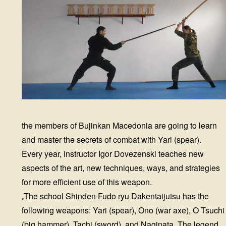
the members of Bujinkan Macedonia are going to learn
and master the secrets of combat with Yari (spear).
Every year, instructor Igor Dovezenski teaches new
aspects of the art, new techniques, ways, and strategies
for more efficient use of this weapon.
„The school Shinden Fudo ryu Dakentaijutsu has the
following weapons: Yari (spear), Ono (war axe), O Tsuchi
(big hammer), Tachi (sword), and Naginata. The legend