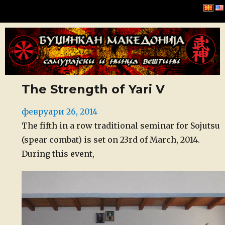
Буџинкан Македонија
The Strength of Yari V
Posted
февруари 26, 2014
on
The fifth in a row traditional seminar for Sojutsu
(spear combat) is set on 23rd of March, 2014.
During this event,