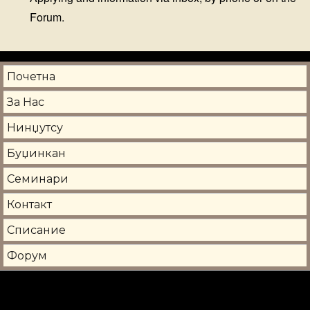
Forum.
Почетна
За Нас
Нинџутсу
Буџинкан
Семинари
Контакт
Списание
Форум